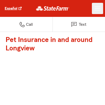
Español
Call
Text
Pet Insurance in and around
Longview