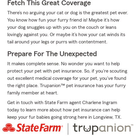
Fetch This Great Coverage
There’s no arguing your cat or dog is the greatest pet ever.
You know how fun your furry friend is! Maybe it’s how
your dog snuggles up with you on the couch or leans
lovingly against you. Or maybe it’s how your cat winds its
tail around your legs or purrs with contentment.
Prepare For The Unexpected
It makes complete sense. No wonder you want to help
protect your pet with pet insurance. So, if you're scouting
out excellent medical coverage for your pet, you've found
the right place. Trupanion™ pet insurance has your furry
family member at heart.
Get in touch with State Farm agent Charlene Ingram
today to learn more about how pet insurance can help
keep your fur babies going strong here in Longview, TX.