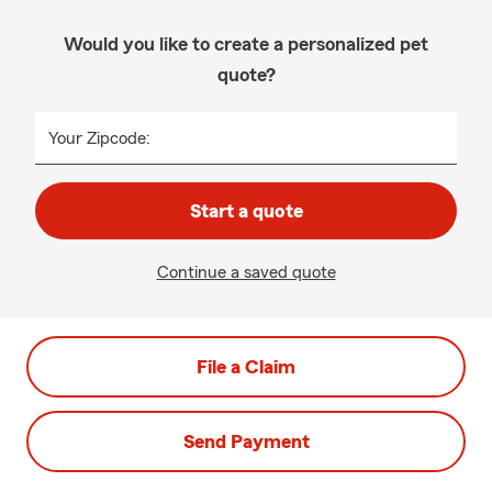
Would you like to create a personalized pet
quote?
Your Zipcode:
Start a quote
Continue a saved quote
File a Claim
Send Payment