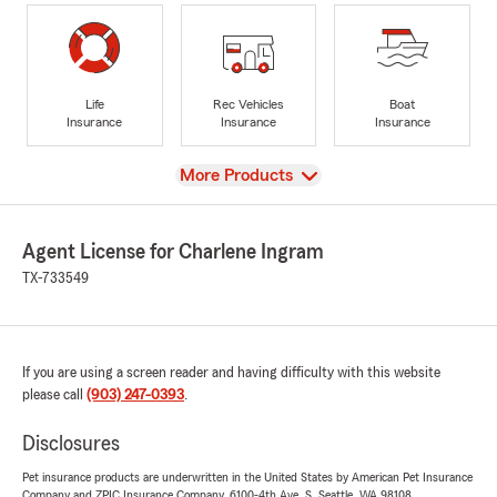
Life
Rec Vehicles
Boat
Insurance
Insurance
Insurance
View
More Products
Agent License for Charlene Ingram
TX-733549
If you are using a screen reader and having difficulty with this website
please call
(903) 247-0393
.
Disclosures
Pet insurance products are underwritten in the United States by American Pet Insurance
Company and ZPIC Insurance Company, 6100-4th Ave. S, Seattle, WA 98108.