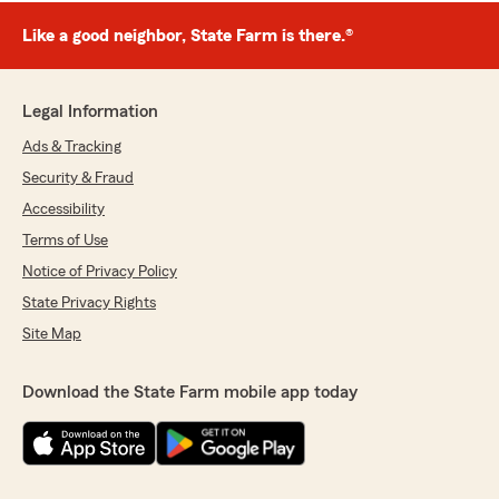
Like a good neighbor, State Farm is there.®
Legal Information
Ads & Tracking
Security & Fraud
Accessibility
Terms of Use
Notice of Privacy Policy
State Privacy Rights
Site Map
Download the State Farm mobile app today