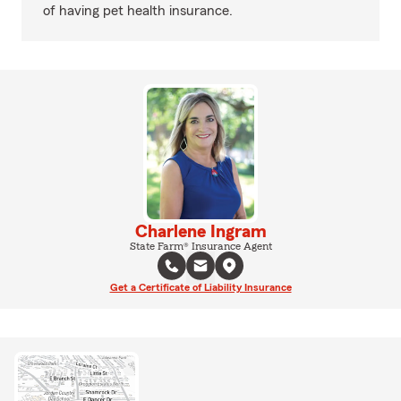
of having pet health insurance.
Charlene Ingram
State Farm® Insurance Agent
Get a Certificate of Liability Insurance