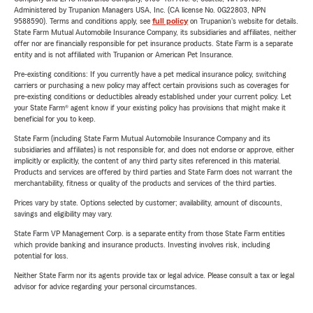
Administered by Trupanion Managers USA, Inc. (CA license No. 0G22803, NPN
9588590). Terms and conditions apply, see
full policy
on Trupanion's website for details.
State Farm Mutual Automobile Insurance Company, its subsidiaries and affiliates, neither
offer nor are financially responsible for pet insurance products. State Farm is a separate
entity and is not affiliated with Trupanion or American Pet Insurance.
Pre-existing conditions: If you currently have a pet medical insurance policy, switching
carriers or purchasing a new policy may affect certain provisions such as coverages for
pre-existing conditions or deductibles already established under your current policy. Let
your State Farm® agent know if your existing policy has provisions that might make it
beneficial for you to keep.
State Farm (including State Farm Mutual Automobile Insurance Company and its
subsidiaries and affiliates) is not responsible for, and does not endorse or approve, either
implicitly or explicitly, the content of any third party sites referenced in this material.
Products and services are offered by third parties and State Farm does not warrant the
merchantability, fitness or quality of the products and services of the third parties.
Prices vary by state. Options selected by customer; availability, amount of discounts,
savings and eligibility may vary.
State Farm VP Management Corp. is a separate entity from those State Farm entities
which provide banking and insurance products. Investing involves risk, including
potential for loss.
Neither State Farm nor its agents provide tax or legal advice. Please consult a tax or legal
advisor for advice regarding your personal circumstances.