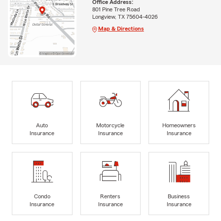
Office Address:
801 Pine Tree Road
Longview, TX 75604-4026
Map & Directions
Auto
Motorcycle
Homeowners
Insurance
Insurance
Insurance
Condo
Renters
Business
Insurance
Insurance
Insurance