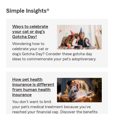
Simple Insights®
Ways to celebrate
your cat or dog’s
Gotcha Day!
Wondering how to
celebrate your cat or
dog’s Gotcha Day? Consider these gotcha day
ideas to commemorate your pet’s adoptiversary.
How pet health
insurance is different
from human health
insurance
You don't want to limit
your pet's medical treatment because you've
reached your financial cap. Discover the benefits